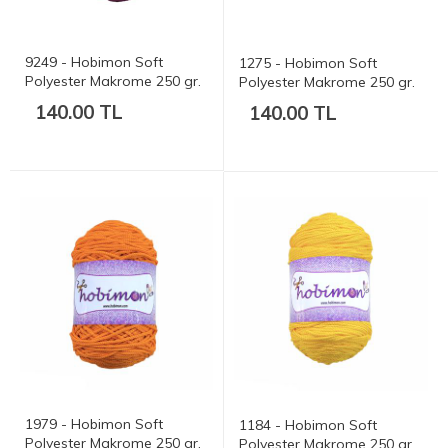
9249 - Hobimon Soft
1275 - Hobimon Soft
Polyester Makrome 250 gr.
Polyester Makrome 250 gr.
175 mt.
175 mt.
140.00 TL
140.00 TL
1979 - Hobimon Soft
1184 - Hobimon Soft
Polyester Makrome 250 gr.
Polyester Makrome 250 gr.