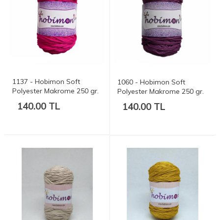
1137 - Hobimon Soft
1060 - Hobimon Soft
Polyester Makrome 250 gr.
Polyester Makrome 250 gr.
175 mt.
175 mt.
140.00 TL
140.00 TL