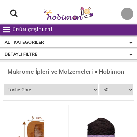
ÜRÜN ÇEŞİTLERİ
ALT KATEGORILER
DETAYLI FILTRE
Makrome İpleri ve Malzemeleri
»
Hobimon Soft Polyester Makrome İp - 250 Gram