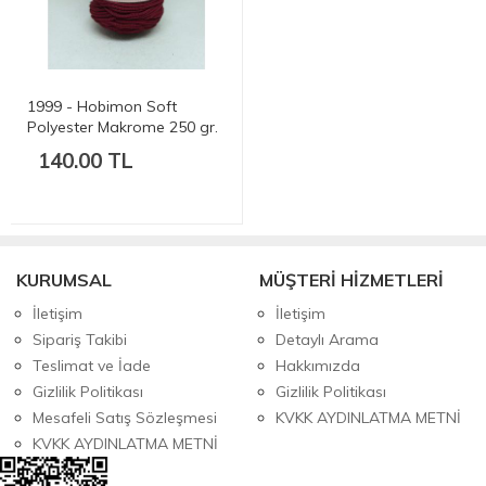
1999 - Hobimon Soft
Polyester Makrome 250 gr.
175 mt.
140.00 TL
KURUMSAL
MÜŞTERİ HİZMETLERİ
İletişim
İletişim
Sipariş Takibi
Detaylı Arama
Teslimat ve İade
Hakkımızda
Gizlilik Politikası
Gizlilik Politikası
Mesafeli Satış Sözleşmesi
KVKK AYDINLATMA METNİ
KVKK AYDINLATMA METNİ