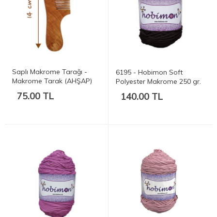
Saplı Makrome Tarağı -
6195 - Hobimon Soft
Makrome Tarak (AHŞAP)
Polyester Makrome 250 gr.
175 mt.
75.00 TL
140.00 TL