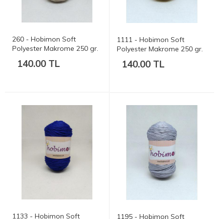
260 - Hobimon Soft
1111 - Hobimon Soft
Polyester Makrome 250 gr.
Polyester Makrome 250 gr.
175 mt.
175 mt.
140.00 TL
140.00 TL
1133 - Hobimon Soft
1195 - Hobimon Soft