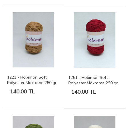
1221 - Hobimon Soft
1251 - Hobimon Soft
Polyester Makrome 250 gr.
Polyester Makrome 250 gr.
175 mt.
175 mt.
140.00 TL
140.00 TL