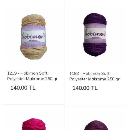
1219 - Hobimon Soft
1188 - Hobimon Soft
Polyester Makrome 250 gr.
Polyester Makrome 250 gr.
175 mt.
175 mt.
140.00 TL
140.00 TL