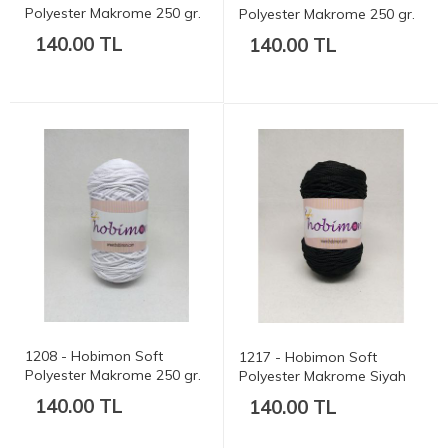
Polyester Makrome 250 gr.
Polyester Makrome 250 gr.
175 mt.
175 mt.
140.00 TL
140.00 TL
1208 - Hobimon Soft
1217 - Hobimon Soft
Polyester Makrome 250 gr.
Polyester Makrome Siyah
175 mt.
250 gr. 175 mt.
140.00 TL
140.00 TL