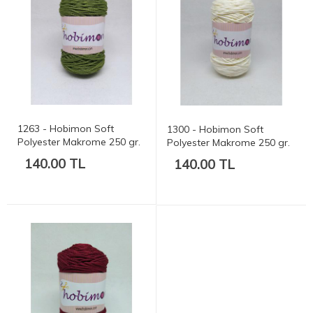
1263 - Hobimon Soft
1300 - Hobimon Soft
Polyester Makrome 250 gr.
Polyester Makrome 250 gr.
175 mt.
175 mt.
140.00 TL
140.00 TL