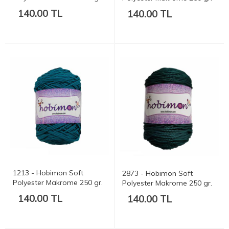
175 mt.
175 mt.
140.00 TL
140.00 TL
1213 - Hobimon Soft
2873 - Hobimon Soft
Polyester Makrome 250 gr.
Polyester Makrome 250 gr.
175 mt.
175 mt.
140.00 TL
140.00 TL